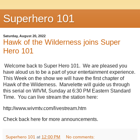
Superhero 101
Saturday, August 20, 2022
Hawk of the Wilderness joins Super
Hero 101
Welcome back to Super Hero 101. We are pleased you
have aloud us to be a part of your entertainment experience.
This Week on the show we will have the first chapter of
Hawk of the Wilderness. Marvelette will guide us through
this serial on WIVM, Sunday at 6:30 PM Eastern Standard
Time. You can live stream the station here:
http://www.wivmtv.com/livestream.htm
Check back here for more announcements.
Superhero 101
at
12:00 PM
No comments: