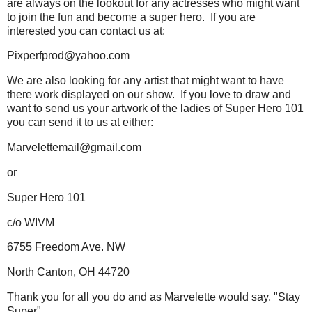
are always on the lookout for any actresses who might want
to join the fun and become a super hero. If you are
interested you can contact us at:
Pixperfprod@yahoo.com
We are also looking for any artist that might want to have
there work displayed on our show. If you love to draw and
want to send us your artwork of the ladies of Super Hero 101
you can send it to us at either:
Marvelettemail@gmail.com
or
Super Hero 101
c/o WIVM
6755 Freedom Ave. NW
North Canton, OH 44720
Thank you for all you do and as Marvelette would say, "Stay
Super"