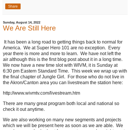
Share
Sunday, August 14, 2022
We Are Still Here
It has been a long road to getting things back to normal for
America. We at Super Hero 101 are no exception. Every
year there is more and more to learn. We have not left the
air although this is the first blog post about it in a long time.
We now have a new time slot with WIVM, it is Sunday at
6:30 pm Eastern Standard Time. This week we wrap up with
the final chapter of Jungle Girl. For those who do not live in
the Akron/Canton area you can livestream the station here:
http://www.wivmtv.com/livestream.htm
There are many great program both local and national so
check it out anytime.
We are also working on many new segments and projects
which we will be present here as soon as we are able. We